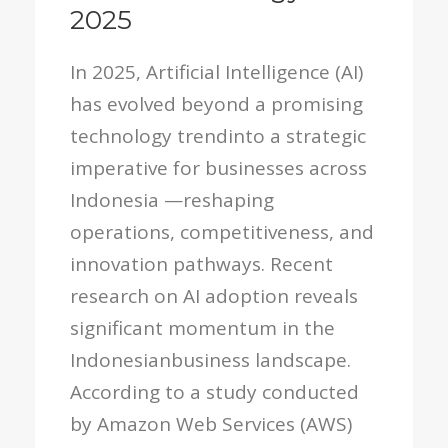
2025
In 2025, Artificial Intelligence (AI)
has evolved beyond a promising
technology trendinto a strategic
imperative for businesses across
Indonesia —reshaping
operations, competitiveness, and
innovation pathways. Recent
research on AI adoption reveals
significant momentum in the
Indonesianbusiness landscape.
According to a study conducted
by Amazon Web Services (AWS)