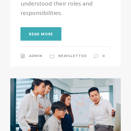
understood their roles and
responsibilities.
READ MORE
ADMIN
NEWSLETTER
0