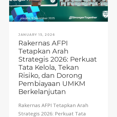
JANUARY 15, 2026
Rakernas AFPI
Tetapkan Arah
Strategis 2026: Perkuat
Tata Kelola, Tekan
Risiko, dan Dorong
Pembiayaan UMKM
Berkelanjutan
Rakernas AFPI Tetapkan Arah
Strategis 2026: Perkuat Tata