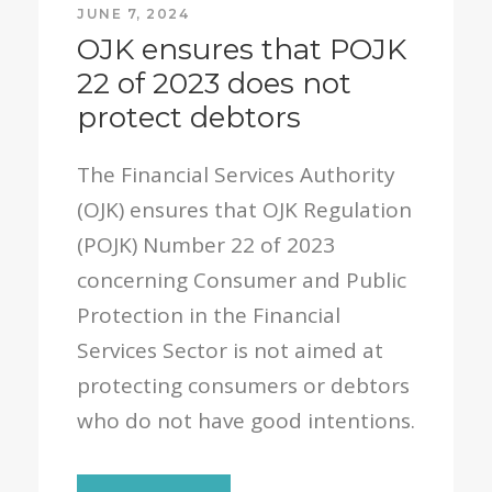
JUNE 7, 2024
OJK ensures that POJK
22 of 2023 does not
protect debtors
The Financial Services Authority
(OJK) ensures that OJK Regulation
(POJK) Number 22 of 2023
concerning Consumer and Public
Protection in the Financial
Services Sector is not aimed at
protecting consumers or debtors
who do not have good intentions.