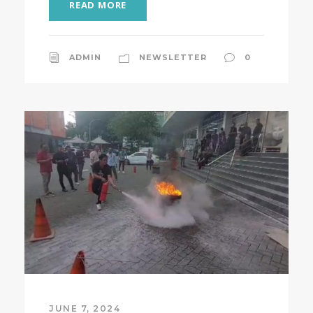
READ MORE
ADMIN
NEWSLETTER
0
JUNE 7, 2024