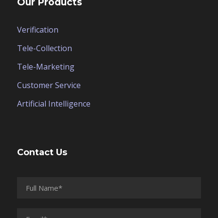
Our Products
Verification
Tele-Collection
Tele-Marketing
Customer Service
Artificial Intelligence
Contact Us