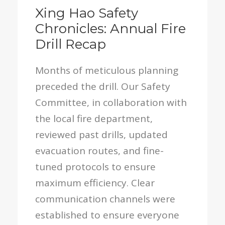
Xing Hao Safety
Chronicles: Annual Fire
Drill Recap
Months of meticulous planning
preceded the drill. Our Safety
Committee, in collaboration with
the local fire department,
reviewed past drills, updated
evacuation routes, and fine-
tuned protocols to ensure
maximum efficiency. Clear
communication channels were
established to ensure everyone