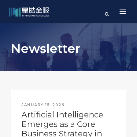
Newsletter
JANUARY 15, 2026
Artificial Intelligence
Emerges as a Core
Business Strategy in