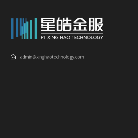
admin@xinghaotechnology.com