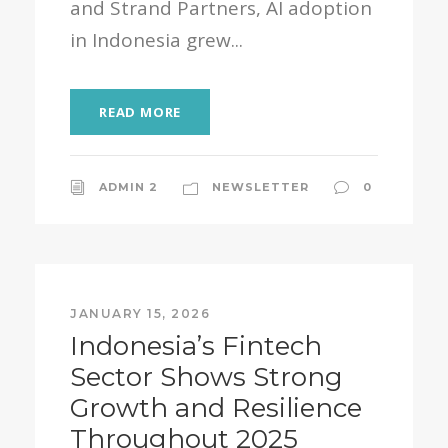
and Strand Partners, AI adoption
in Indonesia grew...
READ MORE
ADMIN 2
NEWSLETTER
0
JANUARY 15, 2026
Indonesia’s Fintech
Sector Shows Strong
Growth and Resilience
Throughout 2025