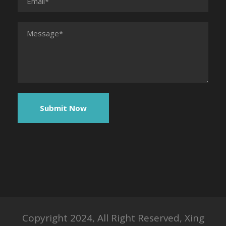
Copyright 2024, All Right Reserved, Xing