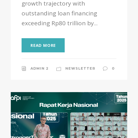
growth trajectory with
outstanding loan financing
exceeding Rp80 trillion by...
READ MORE
ADMIN 2
NEWSLETTER
0