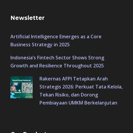
Newsletter
Artificial Intelligence Emerges as a Core
Business Strategy in 2025
Indonesia’s Fintech Sector Shows Strong
Growth and Resilience Throughout 2025
Rakernas AFPI Tetapkan Arah
Strategis 2026: Perkuat Tata Kelola,
Tekan Risiko, dan Dorong
Pembiayaan UMKM Berkelanjutan