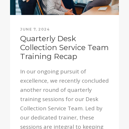
JUNE 7, 2024
Quarterly Desk
Collection Service Team
Training Recap
In our ongoing pursuit of
excellence, we recently concluded
another round of quarterly
training sessions for our Desk
Collection Service Team. Led by
our dedicated trainer, these
sessions are integral to keeping