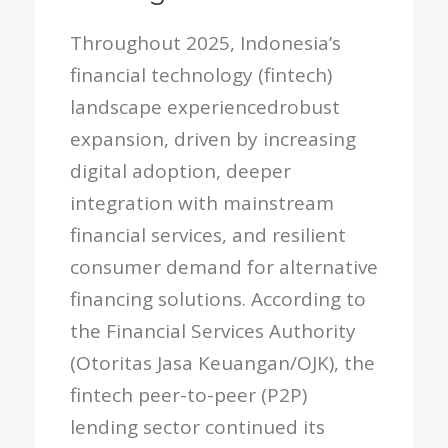
Throughout 2025, Indonesia’s
financial technology (fintech)
landscape experiencedrobust
expansion, driven by increasing
digital adoption, deeper
integration with mainstream
financial services, and resilient
consumer demand for alternative
financing solutions. According to
the Financial Services Authority
(Otoritas Jasa Keuangan/OJK), the
fintech peer-to-peer (P2P)
lending sector continued its