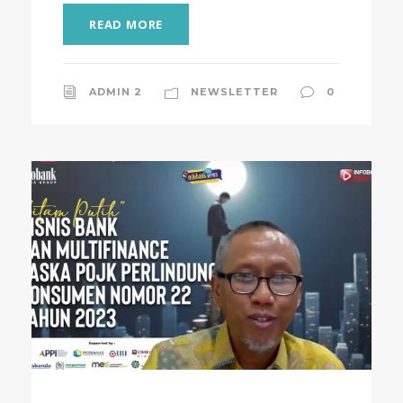
READ MORE
ADMIN 2
NEWSLETTER
0