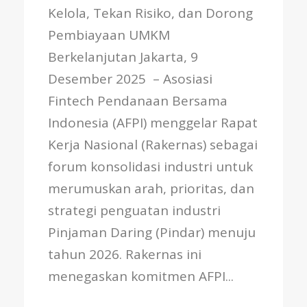
Kelola, Tekan Risiko, dan Dorong
Pembiayaan UMKM
Berkelanjutan Jakarta, 9
Desember 2025 – Asosiasi
Fintech Pendanaan Bersama
Indonesia (AFPI) menggelar Rapat
Kerja Nasional (Rakernas) sebagai
forum konsolidasi industri untuk
merumuskan arah, prioritas, dan
strategi penguatan industri
Pinjaman Daring (Pindar) menuju
tahun 2026. Rakernas ini
menegaskan komitmen AFPI...