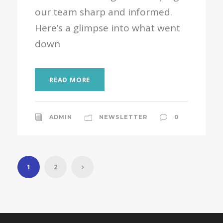
our team sharp and informed.
Here’s a glimpse into what went
down
READ MORE
ADMIN
NEWSLETTER
0
1
2